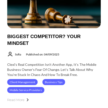
BIGGEST COMPETITOR? YOUR
MINDSET
Sofia
Published on: 04/09/2025
Clexi’s Real Competition Isn’t Another App, It’s The Mobile
Business Owner’s Fear Of Change. Let’s Talk About Why
You’re Stuck In Chaos And How To Break Free.
Client Management
Business Tips
Mobile Service Providers
Read More