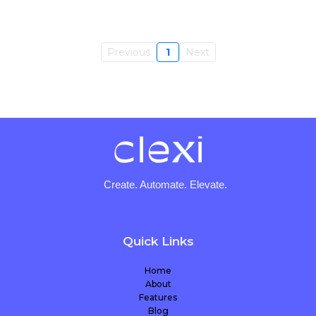
Previous
1
Next
Create. Automate. Elevate.
Quick Links
Home
About
Features
Blog