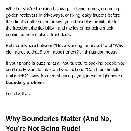
Whether you're blending balayage in living rooms, grooming
golden retrievers in driveways, or fixing leaky faucets before
the client’s coffee even brews, you chose this mobile life for
the freedom, the flexibility - and the joy of not being stuck
behind someone else’s front desk.
But somewhere between “I love working for myself” and “Why
did I agree to that 9 p.m. appointment?”... things got messy.
If your phone is buzzing at all hours, you’re booking people you
don’t really want to take, and you feel one “Can I reschedule
real quick?” away from combusting - you, friend, might have a
boundary problem
.
Let’s fix that.
Why Boundaries Matter (And No,
You’re Not Being Rude)