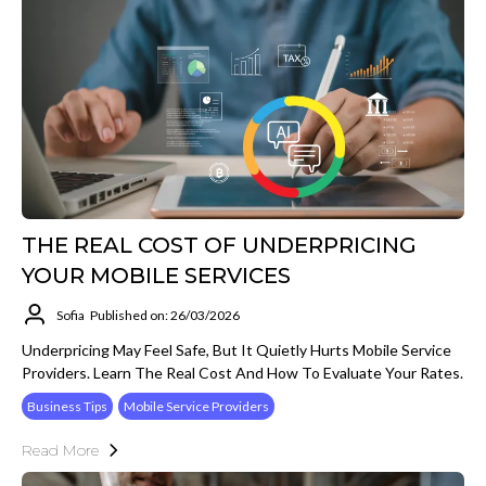
THE REAL COST OF UNDERPRICING
YOUR MOBILE SERVICES
Sofia
Published on: 26/03/2026
Underpricing May Feel Safe, But It Quietly Hurts Mobile Service
Providers. Learn The Real Cost And How To Evaluate Your Rates.
Business Tips
Mobile Service Providers
Read More