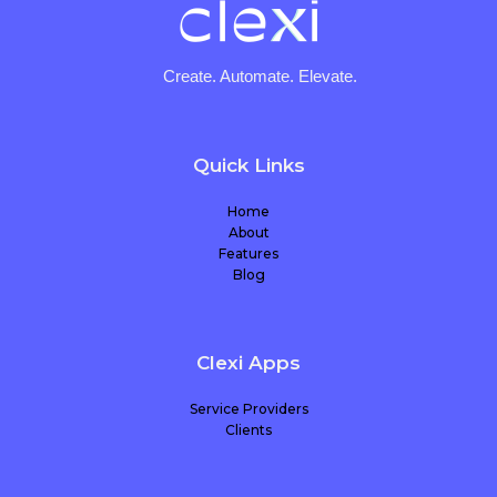
Create. Automate. Elevate.
Quick Links
Home
About
Features
Blog
Clexi Apps
Service Providers
Clients