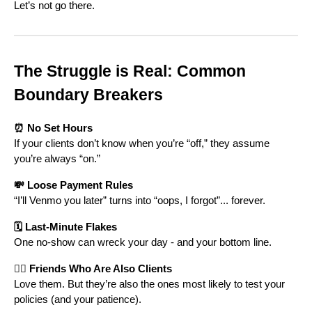
Let’s not go there.
The Struggle is Real: Common
Boundary Breakers
⏰ No Set Hours
If your clients don’t know when you’re “off,” they assume
you’re always “on.”
💸 Loose Payment Rules
“I’ll Venmo you later” turns into “oops, I forgot”... forever.
🗓️ Last-Minute Flakes
One no-show can wreck your day - and your bottom line.
👯‍♀️ Friends Who Are Also Clients
Love them. But they’re also the ones most likely to test your
policies (and your patience).