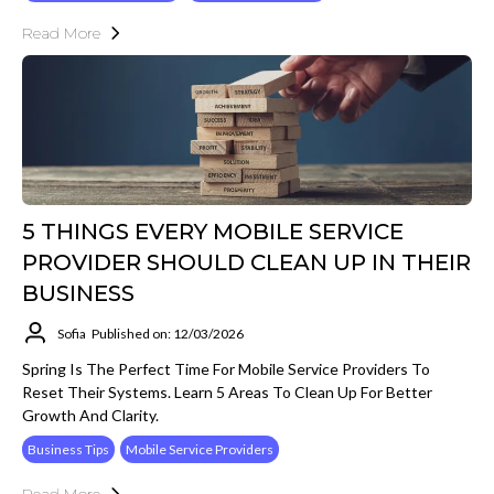
Read More
5 THINGS EVERY MOBILE SERVICE
PROVIDER SHOULD CLEAN UP IN THEIR
BUSINESS
Sofia
Published on: 12/03/2026
Spring Is The Perfect Time For Mobile Service Providers To
Reset Their Systems. Learn 5 Areas To Clean Up For Better
Growth And Clarity.
Business Tips
Mobile Service Providers