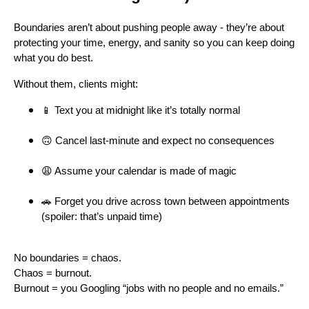
Boundaries aren’t about pushing people away - they’re about
protecting your time, energy, and sanity so you can keep doing
what you do best.
Without them, clients might:
📱 Text you at midnight like it’s totally normal
🙃 Cancel last-minute and expect no consequences
😩 Assume your calendar is made of magic
🚗 Forget you drive across town between appointments
(spoiler: that’s unpaid time)
No boundaries = chaos.
Chaos = burnout.
Burnout = you Googling “jobs with no people and no emails.”