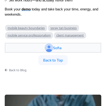
✅ Set work hours—and actually honor them
Book your
demo
today and take back your time, energy, and
weekends.
mobile beauty boundaries
spray tan business
mobile service professionalism
client management
Sofia
Back to Top
Back to Blog