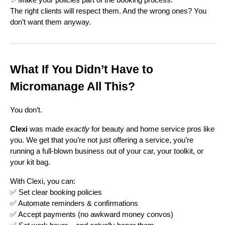
The right clients will respect them. And the wrong ones? You
don’t want them anyway.
What If You Didn’t Have to
Micromanage All This?
You don’t.
Clexi
was made
exactly
for beauty and home service pros like
you. We get that you’re not just offering a service, you’re
running a full-blown business out of your car, your toolkit, or
your kit bag.
With Clexi, you can:
✅ Set clear booking policies
✅ Automate reminders & confirmations
✅ Accept payments (no awkward money convos)