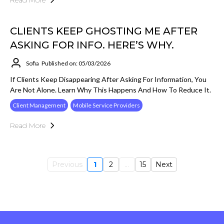
Read More
CLIENTS KEEP GHOSTING ME AFTER
ASKING FOR INFO. HERE’S WHY.
Sofia
Published on: 05/03/2026
If Clients Keep Disappearing After Asking For Information, You
Are Not Alone. Learn Why This Happens And How To Reduce It.
Client Management
Mobile Service Providers
Read More
Previous
1
2
...
15
Next