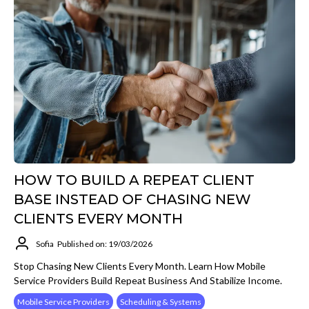
HOW TO BUILD A REPEAT CLIENT
BASE INSTEAD OF CHASING NEW
CLIENTS EVERY MONTH
Sofia
Published on: 19/03/2026
Stop Chasing New Clients Every Month. Learn How Mobile
Service Providers Build Repeat Business And Stabilize Income.
Mobile Service Providers
Scheduling & Systems