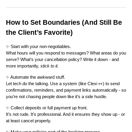
How to Set Boundaries (And Still Be
the Client’s Favorite)
✨ Start with your non-negotiables.
What hours will you respond to messages? What areas do you
serve? What’s your cancellation policy? Write it down - and
more importantly,
stick to it.
✨ Automate the awkward stuff.
Let tech do the talking. Use a system (like Clexi 👀) to send
confirmations, reminders, and payment links automatically - so
you’re not chasing people down like it’s a side hustle.
✨ Collect deposits or full payment up front.
It’s not rude. It’s professional. And it ensures they show up - or
at least cancel properly.
✨ Make your policies part of the booking process.