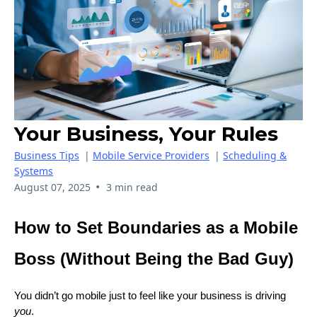
Your Business, Your Rules
Business Tips
|
Mobile Service Providers
|
Scheduling &
Systems
•
August 07, 2025
3 min read
How to Set Boundaries as a Mobile
Boss (Without Being the Bad Guy)
You didn’t go mobile just to feel like your business is driving
you
.