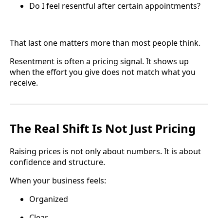
Do I feel resentful after certain appointments?
That last one matters more than most people think.
Resentment is often a pricing signal. It shows up
when the effort you give does not match what you
receive.
The Real Shift Is Not Just Pricing
Raising prices is not only about numbers. It is about
confidence and structure.
When your business feels:
Organized
Clear