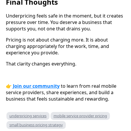
Final Thoughts
Underpricing feels safe in the moment, but it creates
pressure over time. You deserve a business that
supports you, not one that drains you.
Pricing is not about charging more. It is about
charging appropriately for the work, time, and
experience you provide.
That clarity changes everything.
👉
Join our community
to learn from real mobile
service providers, share experiences, and build a
business that feels sustainable and rewarding.
underpricing services
mobile service provider pricing
small business pricing strategy