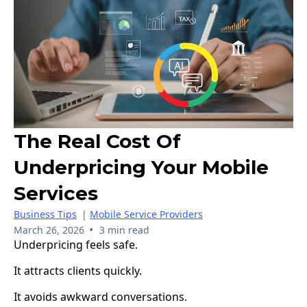
The Real Cost Of
Underpricing Your Mobile
Services
Business Tips
|
Mobile Service Providers
•
March 26, 2026
3 min read
Underpricing feels safe.
It attracts clients quickly.
It avoids awkward conversations.