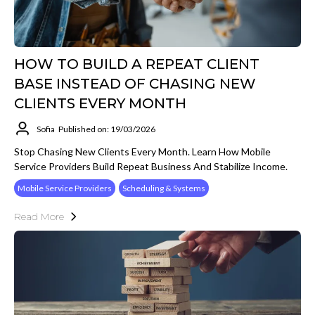
HOW TO BUILD A REPEAT CLIENT
BASE INSTEAD OF CHASING NEW
CLIENTS EVERY MONTH
Sofia
Published on: 19/03/2026
Stop Chasing New Clients Every Month. Learn How Mobile
Service Providers Build Repeat Business And Stabilize Income.
Mobile Service Providers
Scheduling & Systems
Read More