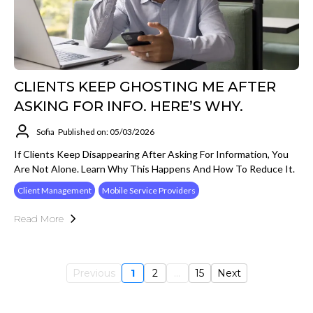
CLIENTS KEEP GHOSTING ME AFTER
ASKING FOR INFO. HERE’S WHY.
Sofia
Published on: 05/03/2026
If Clients Keep Disappearing After Asking For Information, You
Are Not Alone. Learn Why This Happens And How To Reduce It.
Client Management
Mobile Service Providers
Read More
Previous
1
2
...
15
Next