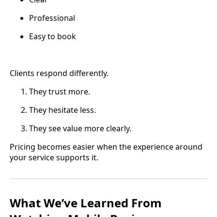
Professional
Easy to book
Clients respond differently.
They trust more.
They hesitate less.
They see value more clearly.
Pricing becomes easier when the experience around
your service supports it.
What We’ve Learned From