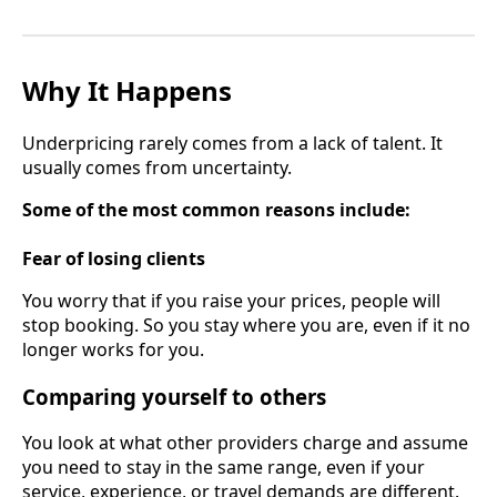
Why It Happens
Underpricing rarely comes from a lack of talent. It
usually comes from uncertainty.
Some of the most common reasons include:
Fear of losing clients
You worry that if you raise your prices, people will
stop booking. So you stay where you are, even if it no
longer works for you.
Comparing yourself to others
You look at what other providers charge and assume
you need to stay in the same range, even if your
service, experience, or travel demands are different.