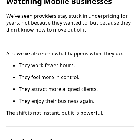
Watching Mobile Businesses
We’ve seen providers stay stuck in underpricing for
years, not because they wanted to, but because they
didn’t know how to move out of it.
And we’ve also seen what happens when they do.
They work fewer hours.
They feel more in control.
They attract more aligned clients.
They enjoy their business again.
The shift is not instant, but it is powerful.