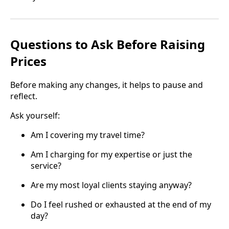
Questions to Ask Before Raising
Prices
Before making any changes, it helps to pause and
reflect.
Ask yourself:
Am I covering my travel time?
Am I charging for my expertise or just the
service?
Are my most loyal clients staying anyway?
Do I feel rushed or exhausted at the end of my
day?