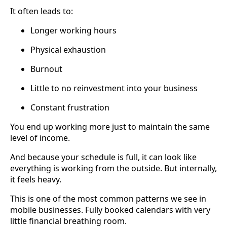
It often leads to:
Longer working hours
Physical exhaustion
Burnout
Little to no reinvestment into your business
Constant frustration
You end up working more just to maintain the same
level of income.
And because your schedule is full, it can look like
everything is working from the outside. But internally,
it feels heavy.
This is one of the most common patterns we see in
mobile businesses. Fully booked calendars with very
little financial breathing room.