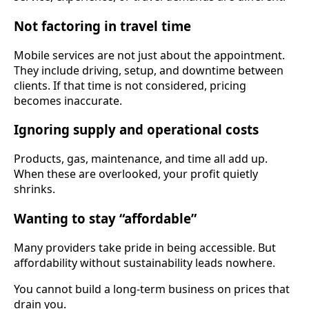
Not factoring in travel time
Mobile services are not just about the appointment.
They include driving, setup, and downtime between
clients. If that time is not considered, pricing
becomes inaccurate.
Ignoring supply and operational costs
Products, gas, maintenance, and time all add up.
When these are overlooked, your profit quietly
shrinks.
Wanting to stay “affordable”
Many providers take pride in being accessible. But
affordability without sustainability leads nowhere.
You cannot build a long-term business on prices that
drain you.