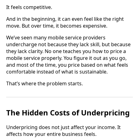
It feels competitive.
And in the beginning, it can even feel like the right
move. But over time, it becomes expensive.
We’ve seen many mobile service providers
undercharge not because they lack skill, but because
they lack clarity. No one teaches you how to price a
mobile service properly. You figure it out as you go,
and most of the time, you price based on what feels
comfortable instead of what is sustainable.
That’s where the problem starts.
The Hidden Costs of Underpricing
Underpricing does not just affect your income. It
affects how your entire business feels.