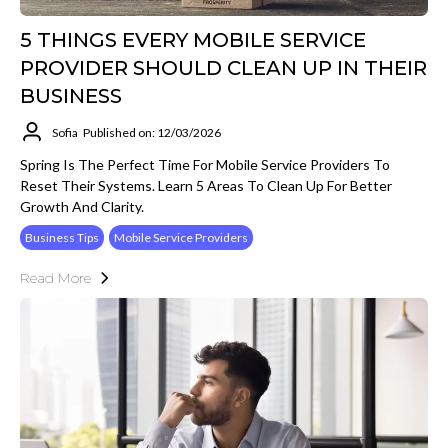
5 THINGS EVERY MOBILE SERVICE
PROVIDER SHOULD CLEAN UP IN THEIR
BUSINESS
Sofia
Published on: 12/03/2026
Spring Is The Perfect Time For Mobile Service Providers To
Reset Their Systems. Learn 5 Areas To Clean Up For Better
Growth And Clarity.
Business Tips
Mobile Service Providers
Read More