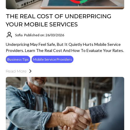
THE REAL COST OF UNDERPRICING
YOUR MOBILE SERVICES
Sofia
Published on: 26/03/2026
Underpricing May Feel Safe, But It Quietly Hurts Mobile Service
Providers. Learn The Real Cost And How To Evaluate Your Rates.
Business Tips
Mobile Service Providers
Read More