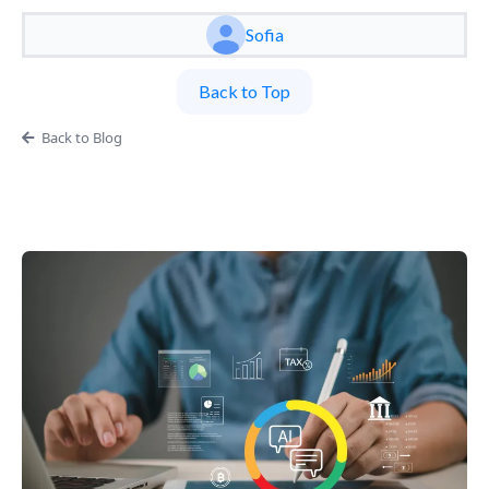
Sofia
Back to Top
Back to Blog