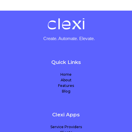
Create. Automate. Elevate.
Quick Links
Home
About
Features
Blog
Clexi Apps
Service Providers